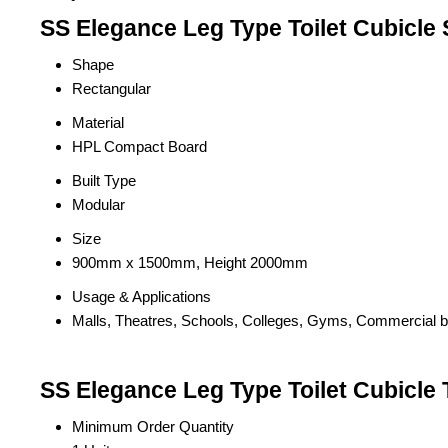
SS Elegance Leg Type Toilet Cubicle 
Shape
Rectangular
Material
HPL Compact Board
Built Type
Modular
Size
900mm x 1500mm, Height 2000mm
Usage & Applications
Malls, Theatres, Schools, Colleges, Gyms, Commercial bui
SS Elegance Leg Type Toilet Cubicle 
Minimum Order Quantity