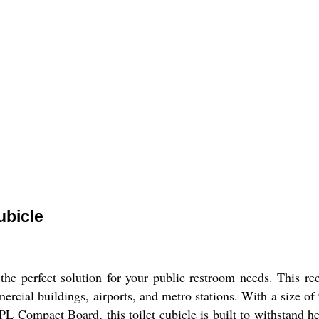
ubicle
e perfect solution for your public restroom needs. This rect
mmercial buildings, airports, and metro stations. With a siz
 Compact Board, this toilet cubicle is built to withstand h