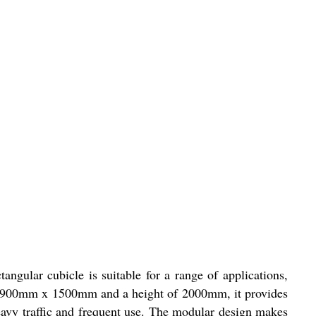
angular cubicle is suitable for a range of applications,
e of 900mm x 1500mm and a height of 2000mm, it provides
eavy traffic and frequent use. The modular design makes