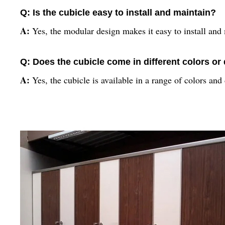
Q: Is the cubicle easy to install and maintain?
A:
Yes, the modular design makes it easy to install and 
Q: Does the cubicle come in different colors or
A:
Yes, the cubicle is available in a range of colors an