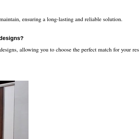
maintain, ensuring a long-lasting and reliable solution.
 designs?
d designs, allowing you to choose the perfect match for your re