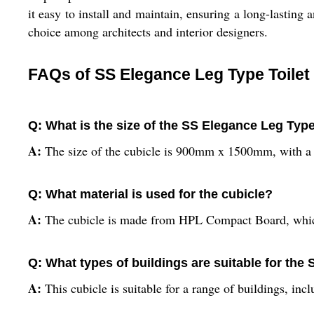
it easy to install and maintain, ensuring a long-lasting
choice among architects and interior designers.
FAQs of SS Elegance Leg Type Toilet
Q: What is the size of the SS Elegance Leg Type
A:
The size of the cubicle is 900mm x 1500mm, with a
Q: What material is used for the cubicle?
A:
The cubicle is made from HPL Compact Board, which 
Q: What types of buildings are suitable for the
A:
This cubicle is suitable for a range of buildings, inc