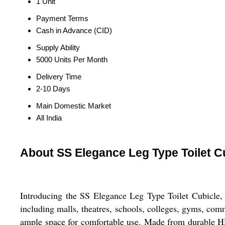
1 Unit
Payment Terms
Cash in Advance (CID)
Supply Ability
5000 Units Per Month
Delivery Time
2-10 Days
Main Domestic Market
All India
About SS Elegance Leg Type Toilet C
Introducing the SS Elegance Leg Type Toilet Cubicle, th
including malls, theatres, schools, colleges, gyms, co
ample space for comfortable use. Made from durable HPL