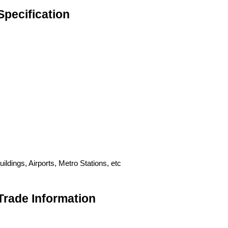
Specification
ldings, Airports, Metro Stations, etc
Trade Information