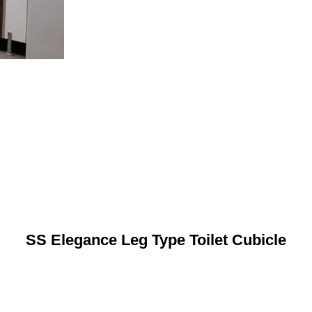
SS Elegance Leg Type Toilet Cubicle