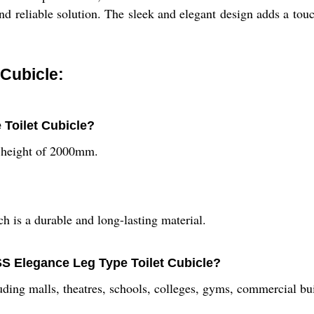
 and reliable solution. The sleek and elegant design adds a tou
 Cubicle:
 Toilet Cubicle?
 height of 2000mm.
is a durable and long-lasting material.
 SS Elegance Leg Type Toilet Cubicle?
luding malls, theatres, schools, colleges, gyms, commercial bui