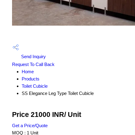
Send Inquiry
Request To Call Back
Home
Products
Toilet Cubicle
SS Elegance Leg Type Toilet Cubicle
Price 21000 INR
/ Unit
Get a Price/Quote
MOQ :
1 Unit