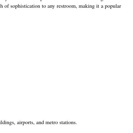
ch of sophistication to any restroom, making it a popular
ldings, airports, and metro stations.