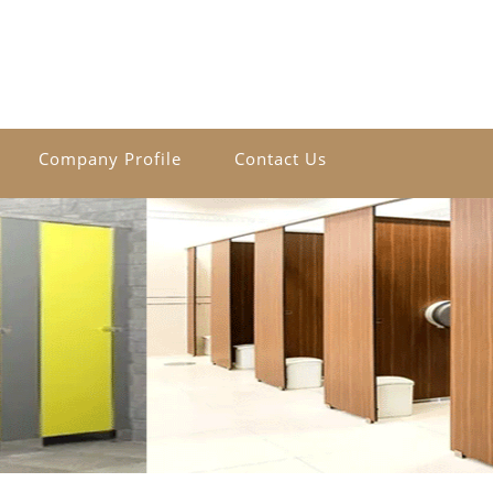
Company Profile
Contact Us