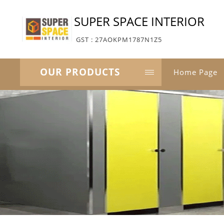
SUPER SPACE INTERIOR
GST : 27AOKPM1787N1Z5
OUR PRODUCTS
Home Page