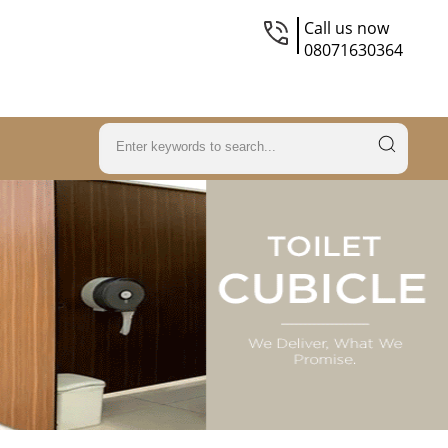
Call us now
08071630364